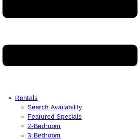
Rentals
Search Availability
Featured Specials
2-Bedroom
3-Bedroom