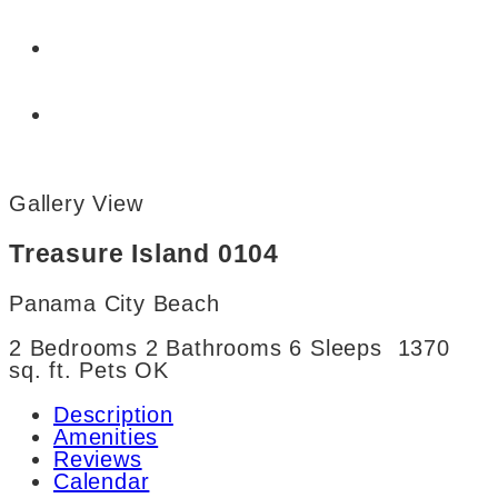
Gallery View
Treasure Island 0104
Panama City Beach
2 Bedrooms
2 Bathrooms
6 Sleeps
1370
sq. ft.
Pets OK
Description
Amenities
Reviews
Calendar