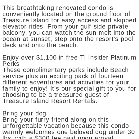
This breathtaking renovated condo is
conveniently located on the ground floor of
Treasure Island for easy access and skipped
elevator rides. From your gulf-side private
balcony, you can watch the sun melt into the
ocean at sunset, step onto the resort’s pool
deck and onto the beach.
Enjoy over $1,100 in free TI Insider Platinum
Perks
These complimentary perks include Beach
service plus an exciting pack of fourteen
different adventures and activities for your
family to enjoy! It’s our special gift to you for
choosing to be a treasured guest of
Treasure Island Resort Rentals.
Bring your dog
Bring your furry friend along on this
unforgettable vacation because this condo
warmly welcomes one beloved dog under 30
lbs. with a $300 fee paid upon arrival.