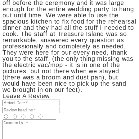
off before the ceremony and it was large
enough for the entire wedding party to hang
out until time. We were able to use the
spacious kitchen to fix food for the rehearsal
dinner and they had all the stuff I needed to
cook. The staff at Treasure Island was so
remarkable, answered every question as
professionally and completely as needed.
They were here for our every need, thank
you to the staff. (the only thing missing was
the electric vac/mop - it is in one of the
pictures, but not there when we stayed
(there was a broom and dust pan), but
would have been nice to pick up the sand
we brought in on our feet).
Leave A Review