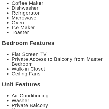
Coffee Maker
Dishwasher
Refrigerator
Microwave
Oven
Ice Maker
Toaster
Bedroom Features
Flat Screen TV
Private Access to Balcony from Master
Bedroom
Walk-in Closet
Ceiling Fans
Unit Features
Air Conditioning
Washer
Private Balcony