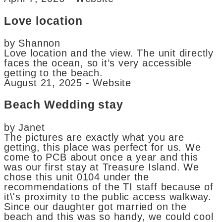
Love location
by Shannon
Love location and the view. The unit directly
faces the ocean, so it’s very accessible
getting to the beach.
August 21, 2025 - Website
Beach Wedding stay
by Janet
The pictures are exactly what you are
getting, this place was perfect for us. We
come to PCB about once a year and this
was our first stay at Treasure Island. We
chose this unit 0104 under the
recommendations of the TI staff because of
it\'s proximity to the public access walkway.
Since our daughter got married on the
beach and this was so handy, we could cool