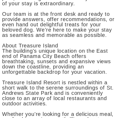
of your stay is extraordinary.
Our team is at the front desk and ready to
provide answers, offer recommendations, or
even hand out delightful treats for your
beloved dog. We’re here to make your stay
as seamless and memorable as possible.
About Treasure Island
The building's unique location on the East
end of Panama City Beach offers
breathtaking, sunsets and expansive views
down the coastline, providing an
unforgettable backdrop for your vacation.
Treasure Island Resort is nestled within a
short walk to the serene surroundings of St.
Andrews State Park and is conveniently
close to an array of local restaurants and
outdoor activities.
Whether you're looking for a delicious meal,