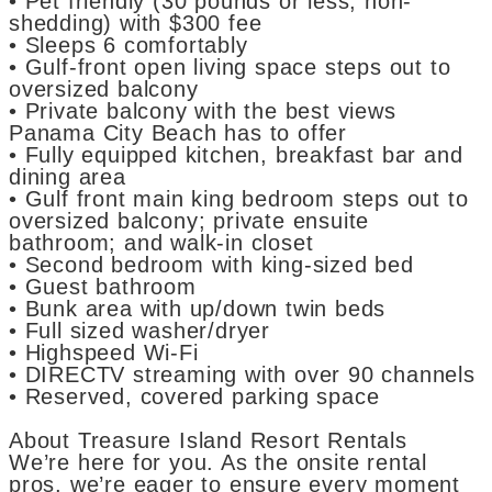
• Pet friendly (30 pounds or less, non-
shedding) with $300 fee
• Sleeps 6 comfortably
• Gulf-front open living space steps out to
oversized balcony
• Private balcony with the best views
Panama City Beach has to offer
• Fully equipped kitchen, breakfast bar and
dining area
• Gulf front main king bedroom steps out to
oversized balcony; private ensuite
bathroom; and walk-in closet
• Second bedroom with king-sized bed
• Guest bathroom
• Bunk area with up/down twin beds
• Full sized washer/dryer
• Highspeed Wi-Fi
• DIRECTV streaming with over 90 channels
• Reserved, covered parking space
About Treasure Island Resort Rentals
We’re here for you. As the onsite rental
pros, we’re eager to ensure every moment