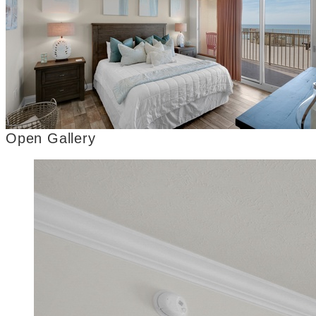
Open Gallery