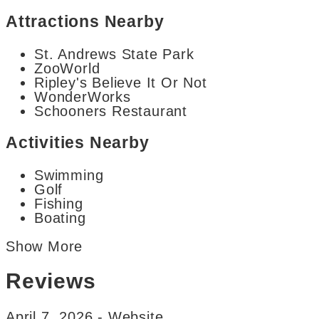
Attractions Nearby
St. Andrews State Park
ZooWorld
Ripley's Believe It Or Not
WonderWorks
Schooners Restaurant
Activities Nearby
Swimming
Golf
Fishing
Boating
Show More
Reviews
April 7, 2026 - Website