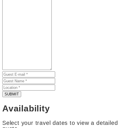
SUBMIT
Availability
Select your travel dates to view a detailed