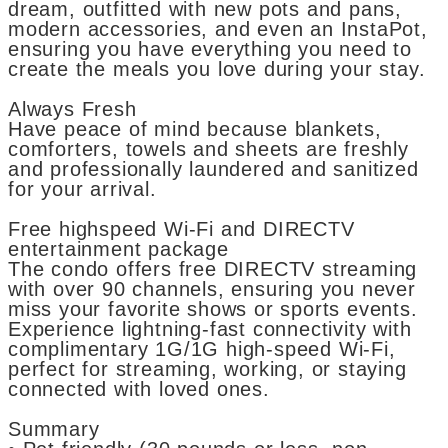
dream, outfitted with new pots and pans,
modern accessories, and even an InstaPot,
ensuring you have everything you need to
create the meals you love during your stay.
Always Fresh
Have peace of mind because blankets,
comforters, towels and sheets are freshly
and professionally laundered and sanitized
for your arrival.
Free highspeed Wi-Fi and DIRECTV
entertainment package
The condo offers free DIRECTV streaming
with over 90 channels, ensuring you never
miss your favorite shows or sports events.
Experience lightning-fast connectivity with
complimentary 1G/1G high-speed Wi-Fi,
perfect for streaming, working, or staying
connected with loved ones.
Summary