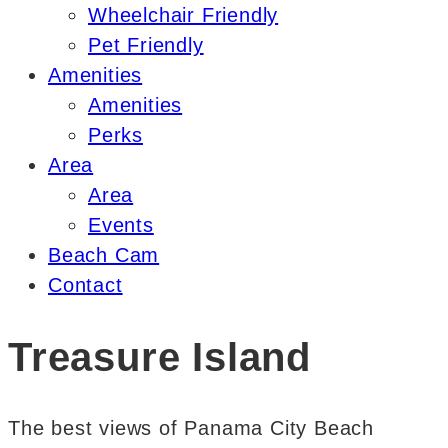
Wheelchair Friendly
Pet Friendly
Amenities
Amenities
Perks
Area
Area
Events
Beach Cam
Contact
Treasure Island
The best views of Panama City Beach