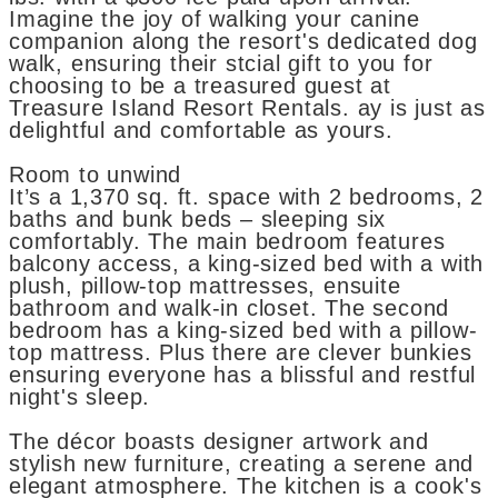
Imagine the joy of walking your canine
companion along the resort's dedicated dog
walk, ensuring their stcial gift to you for
choosing to be a treasured guest at
Treasure Island Resort Rentals. ay is just as
delightful and comfortable as yours.
Room to unwind
It’s a 1,370 sq. ft. space with 2 bedrooms, 2
baths and bunk beds – sleeping six
comfortably. The main bedroom features
balcony access, a king-sized bed with a with
plush, pillow-top mattresses, ensuite
bathroom and walk-in closet. The second
bedroom has a king-sized bed with a pillow-
top mattress. Plus there are clever bunkies
ensuring everyone has a blissful and restful
night's sleep.
The décor boasts designer artwork and
stylish new furniture, creating a serene and
elegant atmosphere. The kitchen is a cook's