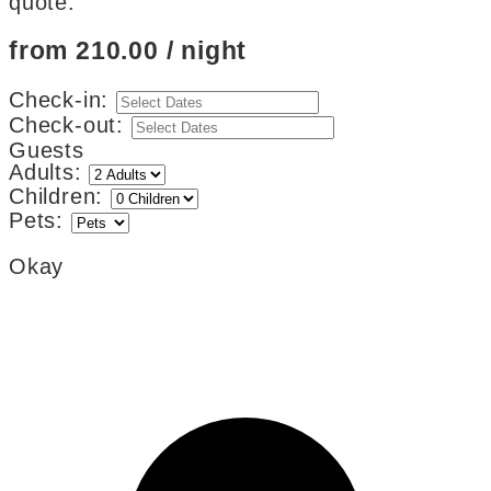
quote.
from 210.00 / night
Check-in:
Check-out:
Guests
Adults:
Children:
Pets:
Okay