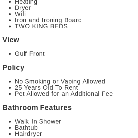
Heating
Dryer
Wifi
Iron and Ironing Board
TWO KING BEDS
View
Gulf Front
Policy
No Smoking or Vaping Allowed
25 Years Old To Rent
Pet Allowed for an Additional Fee
Bathroom Features
Walk-In Shower
Bathtub
Hairdryer