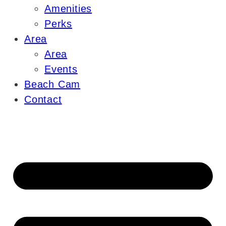
Amenities
Perks
Area
Area
Events
Beach Cam
Contact