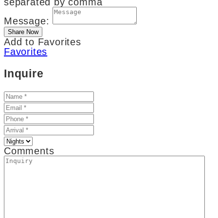
separated by comma
Message:
Add to Favorites
Favorites
Inquire
Comments