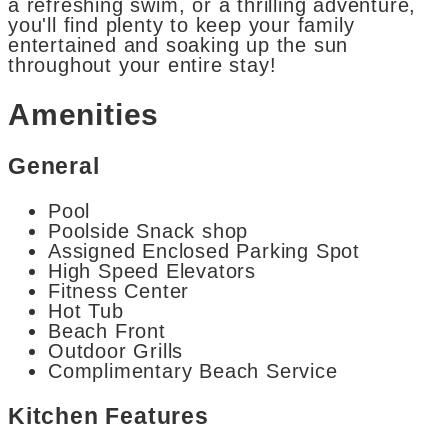
a refreshing swim, or a thrilling adventure,
you'll find plenty to keep your family
entertained and soaking up the sun
throughout your entire stay!
Amenities
General
Pool
Poolside Snack shop
Assigned Enclosed Parking Spot
High Speed Elevators
Fitness Center
Hot Tub
Beach Front
Outdoor Grills
Complimentary Beach Service
Kitchen Features