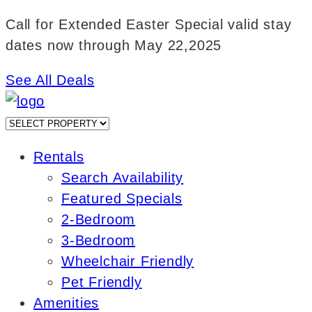
Skip
Call for Extended Easter Special valid stay
to
dates now through May 22,2025
content
See All Deals
Rentals
Search Availability
Featured Specials
2-Bedroom
3-Bedroom
Wheelchair Friendly
Pet Friendly
Amenities