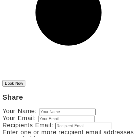
Share
Your Name:
Your Email:
Recipients Email:
Enter one or more recipient email addresses