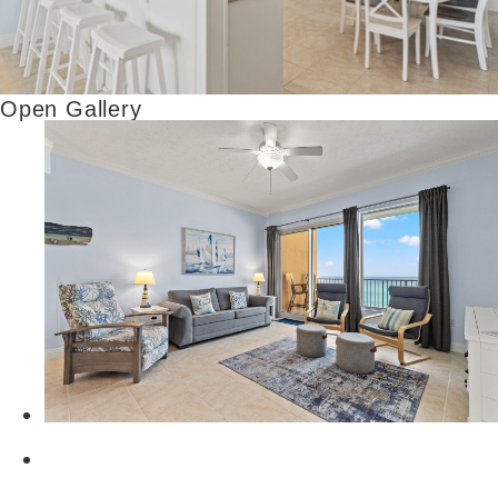
Open Gallery