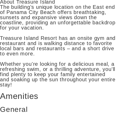
About Treasure Island
The building's unique location on the East end
of Panama City Beach offers breathtaking,
sunsets and expansive views down the
coastline, providing an unforgettable backdrop
for your vacation.
Treasure Island Resort has an onsite gym and
restaurant and is walking distance to favorite
local bars and restaurants – and a short drive
to even more.
Whether you're looking for a delicious meal, a
refreshing swim, or a thrilling adventure, you'll
find plenty to keep your family entertained
and soaking up the sun throughout your entire
stay!
Amenities
General