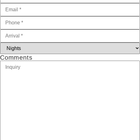
Comments