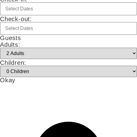
Check-out:
Guests
Adults:
Children:
Okay