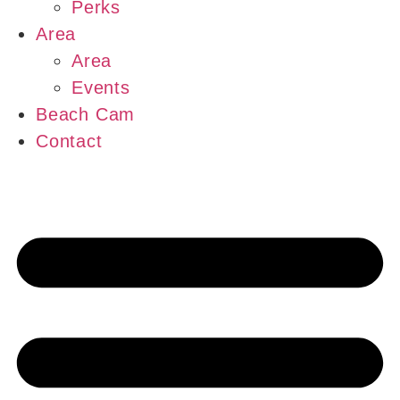
Perks
Area
Area
Events
Beach Cam
Contact