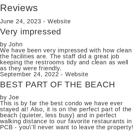
Reviews
June 24, 2023 - Website
Very impressed
by John
We have been very impressed with how clean
the facilities are. The staff did a great job
keeping the restrooms tidy and clean as well
as they were friendly.
September 24, 2022 - Website
BEST PART OF THE BEACH
by Joe
This is by far the best condo we have ever
stayed at! Also, it is on the perfect part of the
beach (quieter, less busy) and in perfect
walking distance to our favorite restaurants in
PCB - you\'ll never want to leave the property!