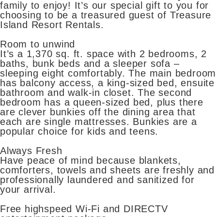
family to enjoy! It’s our special gift to you for
choosing to be a treasured guest of Treasure
Island Resort Rentals.
Room to unwind
It’s a 1,370 sq. ft. space with 2 bedrooms, 2
baths, bunk beds and a sleeper sofa –
sleeping eight comfortably. The main bedroom
has balcony access, a king-sized bed, ensuite
bathroom and walk-in closet. The second
bedroom has a queen-sized bed, plus there
are clever bunkies off the dining area that
each are single mattresses. Bunkies are a
popular choice for kids and teens.
Always Fresh
Have peace of mind because blankets,
comforters, towels and sheets are freshly and
professionally laundered and sanitized for
your arrival.
Free highspeed Wi-Fi and DIRECTV