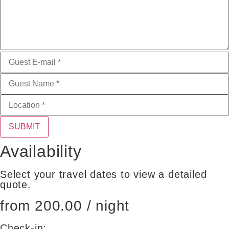
SUBMIT
Availability
Select your travel dates to view a detailed
quote.
from 200.00 / night
Check-in: