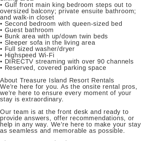
• Gulf front main king bedroom steps out to
oversized balcony; private ensuite bathroom;
and walk-in closet
• Second bedroom with queen-sized bed
• Guest bathroom
• Bunk area with up/down twin beds
• Sleeper sofa in the living area
• Full sized washer/dryer
• Highspeed Wi-Fi
• DIRECTV streaming with over 90 channels
• Reserved, covered parking space
About Treasure Island Resort Rentals
We’re here for you. As the onsite rental pros,
we’re here to ensure every moment of your
stay is extraordinary.
Our team is at the front desk and ready to
provide answers, offer recommendations, or
help in any way. We’re here to make your stay
as seamless and memorable as possible.