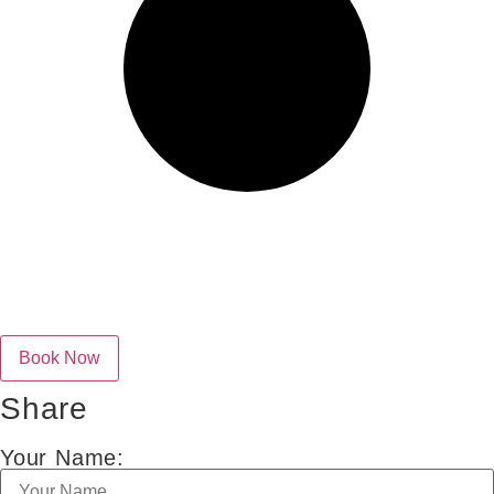
Share
Your Name: