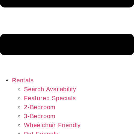
Rentals
Search Availability
Featured Specials
2-Bedroom
3-Bedroom
Wheelchair Friendly