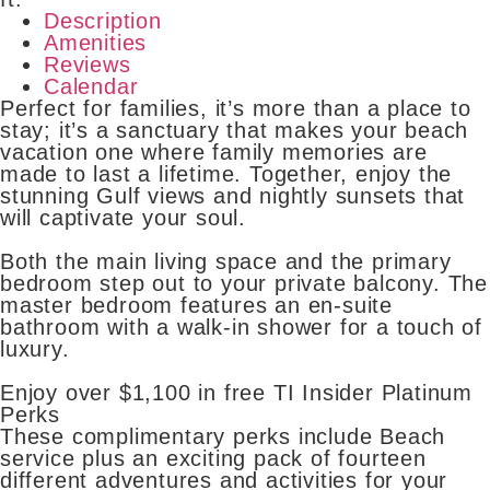
Description
Amenities
Reviews
Calendar
Perfect for families, it’s more than a place to
stay; it’s a sanctuary that makes your beach
vacation one where family memories are
made to last a lifetime. Together, enjoy the
stunning Gulf views and nightly sunsets that
will captivate your soul.
Both the main living space and the primary
bedroom step out to your private balcony. The
master bedroom features an en-suite
bathroom with a walk-in shower for a touch of
luxury.
Enjoy over $1,100 in free TI Insider Platinum
Perks
These complimentary perks include Beach
service plus an exciting pack of fourteen
different adventures and activities for your