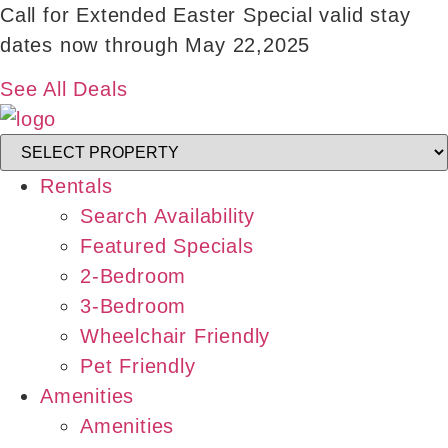
Skip
Call for Extended Easter Special valid stay
to
dates now through May 22,2025
content
See All Deals
Rentals
Search Availability
Featured Specials
2-Bedroom
3-Bedroom
Wheelchair Friendly
Pet Friendly
Amenities
Amenities