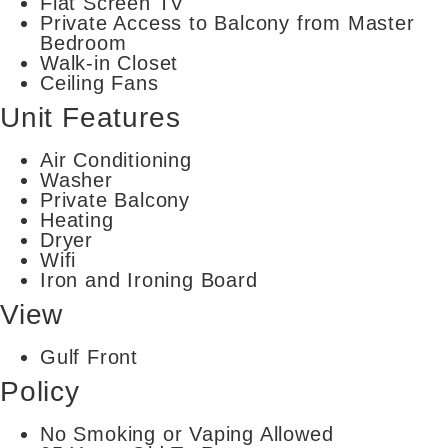
Flat Screen TV
Private Access to Balcony from Master
Bedroom
Walk-in Closet
Ceiling Fans
Unit Features
Air Conditioning
Washer
Private Balcony
Heating
Dryer
Wifi
Iron and Ironing Board
View
Gulf Front
Policy
No Smoking or Vaping Allowed