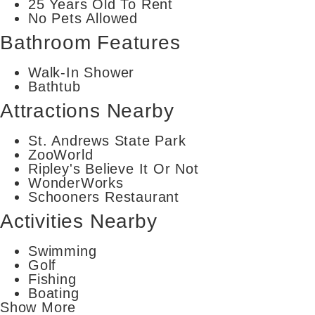
25 Years Old To Rent
No Pets Allowed
Bathroom Features
Walk-In Shower
Bathtub
Attractions Nearby
St. Andrews State Park
ZooWorld
Ripley's Believe It Or Not
WonderWorks
Schooners Restaurant
Activities Nearby
Swimming
Golf
Fishing
Boating
Show More