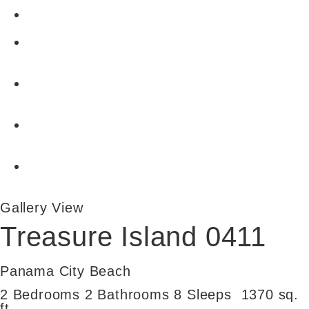
Gallery View
Treasure Island 0411
Panama City Beach
2 Bedrooms
2 Bathrooms
8 Sleeps
1370 sq.
ft.