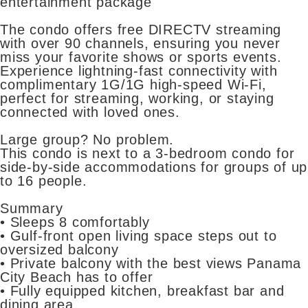
entertainment package
The condo offers free DIRECTV streaming
with over 90 channels, ensuring you never
miss your favorite shows or sports events.
Experience lightning-fast connectivity with
complimentary 1G/1G high-speed Wi-Fi,
perfect for streaming, working, or staying
connected with loved ones.
Large group? No problem.
This condo is next to a 3-bedroom condo for
side-by-side accommodations for groups of up
to 16 people.
Summary
• Sleeps 8 comfortably
• Gulf-front open living space steps out to
oversized balcony
• Private balcony with the best views Panama
City Beach has to offer
• Fully equipped kitchen, breakfast bar and
dining area