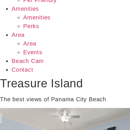
Pet Friendly
Amenities
Amenities
Perks
Area
Area
Events
Beach Cam
Contact
Treasure Island
The best views of Panama City Beach