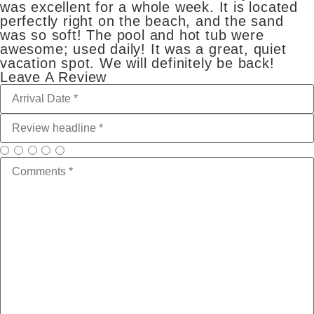
was excellent for a whole week. It is located
perfectly right on the beach, and the sand
was so soft! The pool and hot tub were
awesome; used daily! It was a great, quiet
vacation spot. We will definitely be back!
Leave A Review