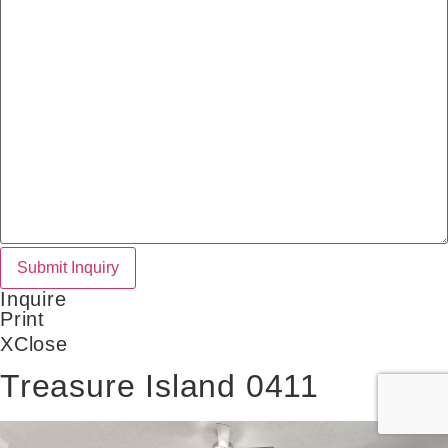
Inquire
Print
X
Close
Treasure Island 0411