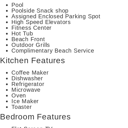
Pool
Poolside Snack shop
Assigned Enclosed Parking Spot
High Speed Elevators
Fitness Center
Hot Tub
Beach Front
Outdoor Grills
Complimentary Beach Service
Kitchen Features
Coffee Maker
Dishwasher
Refrigerator
Microwave
Oven
Ice Maker
Toaster
Bedroom Features