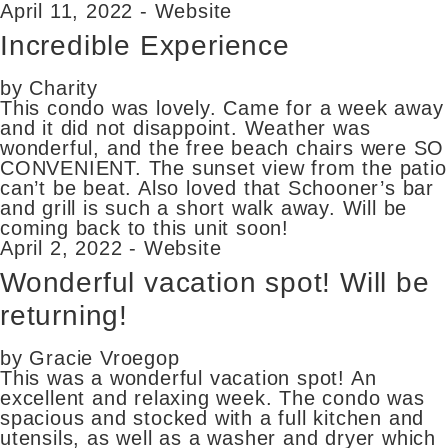
April 11, 2022 - Website
Incredible Experience
by Charity
This condo was lovely. Came for a week away
and it did not disappoint. Weather was
wonderful, and the free beach chairs were SO
CONVENIENT. The sunset view from the patio
can’t be beat. Also loved that Schooner’s bar
and grill is such a short walk away. Will be
coming back to this unit soon!
April 2, 2022 - Website
Wonderful vacation spot! Will be
returning!
by Gracie Vroegop
This was a wonderful vacation spot! An
excellent and relaxing week. The condo was
spacious and stocked with a full kitchen and
utensils, as well as a washer and dryer which