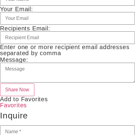
Your Email:
Recipients Email:
Enter one or more recipient email addresses
separated by comma
Message:
Add to Favorites
Favorites
Inquire